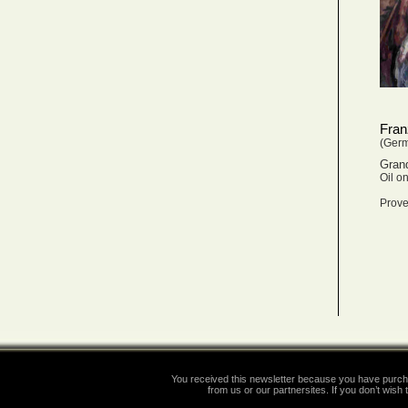
Fran
(Ger
Gran
Oil o
Prove
You received this newsletter because you have purcha
from us or our partnersites. If you don’t wish t