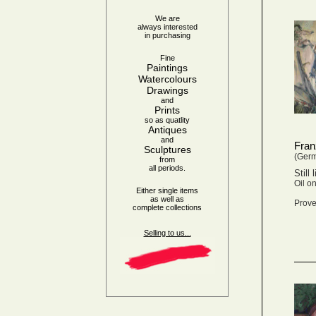
We are
always interested
in purchasing
Fine
Paintings
Watercolours
Drawings
and
Prints
so as quatlity
Antiques
and
Fran
Sculptures
(Ger
from
all periods.
Still
Oil o
Either single items
as well as
Prove
complete collections
Selling to us...