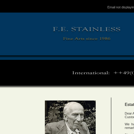
Email not displayi
Esta
Dear A
Custo
We ha
remark