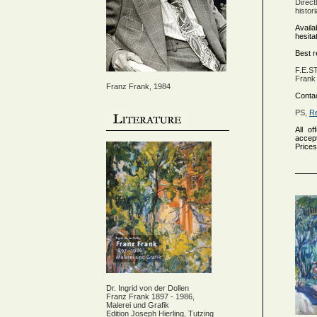
Direct
histor
Availa
hesita
Best 
F.E.S
Frank 
Franz Frank, 1984
Contac
PS,
Re
All of
accept
Prices
Dr. Ingrid von der Dollen
Franz Frank 1897 - 1986,
Malerei und Grafik
Edition Joseph Hierling, Tutzing