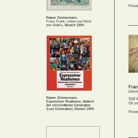
Prove
Rainer Zimmermann,
Franz Frank, Leben und Werk
des Malers
, Munich 1994.
Fran
(Ger
Rainer Zimmermann,
Still 
Expressiver Realismus, Malerei
Oil o
der verschollenen Generation
(Lost Generation), Munich 1994.
Prove