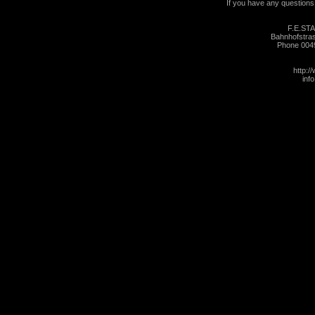
If you have any questions, 
F.E.ST
Bahnhofstra
Phone 004
http:/
inf