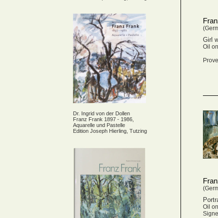
Fran
(Ger
Girl 
Oil o
Prove
Dr. Ingrid von der Dollen
Franz Frank 1897 - 1986,
Aquarelle und Pastelle
Edition Joseph Hierling, Tutzing
Fran
(Ger
Portr
Oil o
Signe